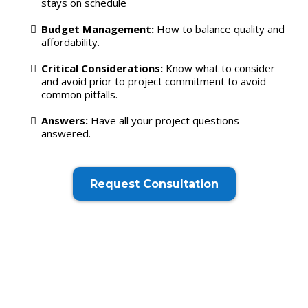
stays on schedule
Budget Management:
How to balance quality and
affordability.
Critical Considerations:
Know what to consider
and avoid prior to project commitment to avoid
common pitfalls.
Answers:
Have all your project questions
answered.
Request Consultation