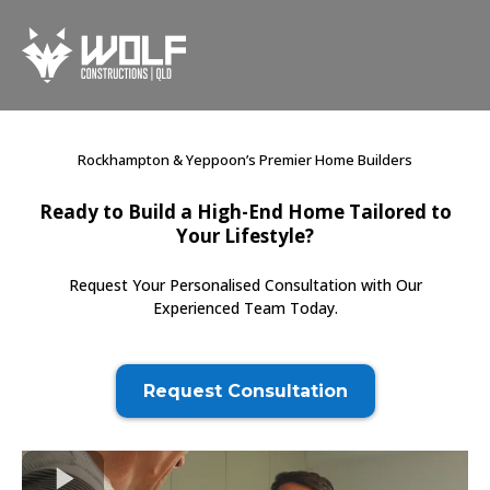
Rockhampton & Yeppoon’s Premier Home Builders
Ready to Build a High-End Home Tailored to
Your Lifestyle?
Request Your Personalised Consultation with Our
Experienced Team Today.
Request Consultation