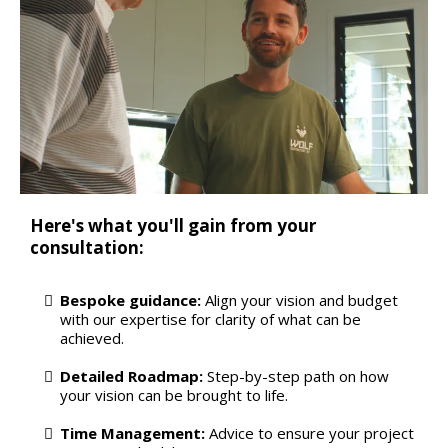
Here's what you'll gain from your
consultation:
Bespoke guidance:
Align your vision and budget
with our expertise for clarity of what can be
achieved.
Detailed Roadmap:
Step-by-step path on how
your vision can be brought to life.
Time Management:
Advice to ensure your project